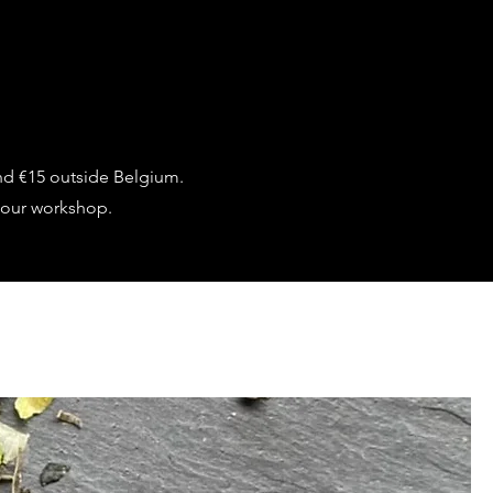
nd €15 outside Belgium.
 our workshop.