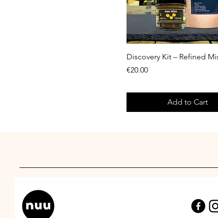
Discovery Kit – Refined M
Price
€20.00
Add to Cart