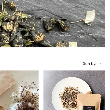
Sort by: