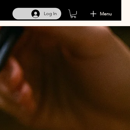
Log In
Menu