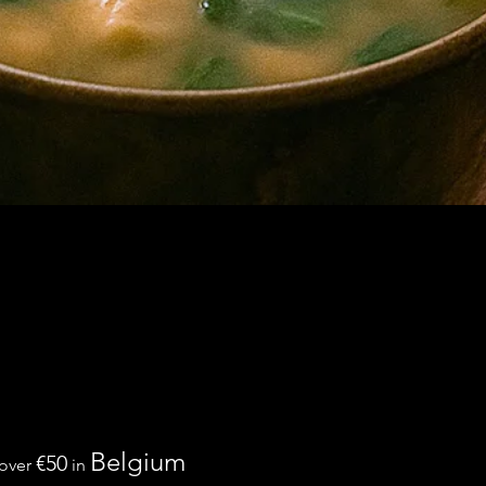
Belgium
€50
 over
in