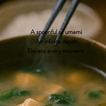
A spoonful of umami
An infinite depth
Elevate every moment.