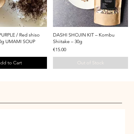
URPLE / Red shiso
DASHI SHOJIN KIT – Kombu
30g UMAMI SOUP
Shiitake – 30g
Price
€15.00
dd to Cart
Out of Stock