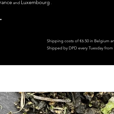
rance
Luxembourg
and
.
.
Shipping costs of €6.50 in Belgium a
Shipped by DPD every Tuesday from