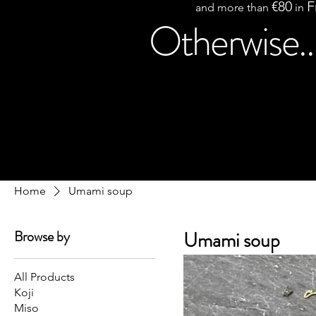
€80
F
and more than
in
Otherwise..
Home
Umami soup
Browse by
Umami soup
All Products
Koji
Miso