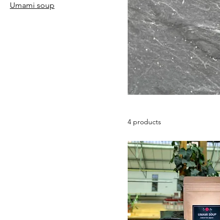
Umami soup
4 products