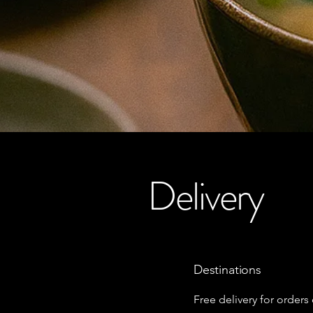
Delivery
Destinations
Free delivery for orders