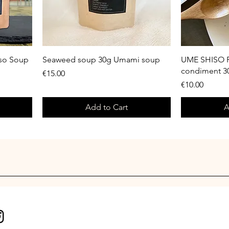
iso Soup
Seaweed soup 30g Umami soup
UME SHISO P
condiment 
Price
€15.00
Price
€10.00
Add to Cart
A