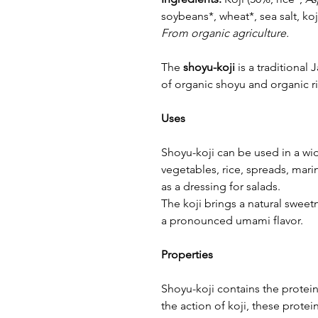
soybeans*, wheat*, sea salt, koj
From organic agriculture.
The
shoyu-koji
is a traditiona
of organic shoyu and organic ri
Uses
Shoyu-koji can be used in a wid
vegetables, rice, spreads, mari
as a dressing for salads.
The koji brings a natural sweet
a pronounced umami flavor.
Properties
Shoyu-koji contains the protein
the action of koji, these protei