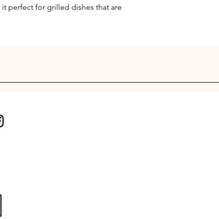
it perfect for grilled dishes that are