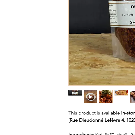
This product is available
in-sto
(
Rue Dieudonné Lefèvre 4, 1020
Ingredients:
Koji (50%, rice*,
As