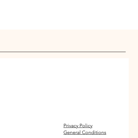
Privacy Policy
General Conditions