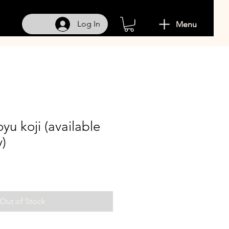
Log In
Menu
yu koji (available
y)
Out of Stock