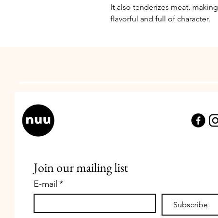
It also tenderizes meat, making 
flavorful and full of character.
Join our mailing list
E-mail
*
Subscribe