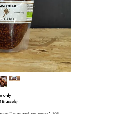
re only
 Brussels
).
pergillus oryzae
), soy sauce* (50%