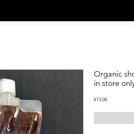
Organic sho
in store onl
Price
€13.00