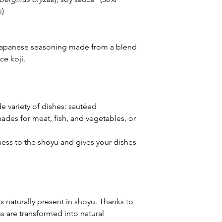
i)
l Japanese seasoning made from a blend
ce koji.
e variety of dishes: sautéed
nades for meat, fish, and vegetables, or
ness to the shoyu and gives your dishes
s naturally present in shoyu. Thanks to
ns are transformed into natural