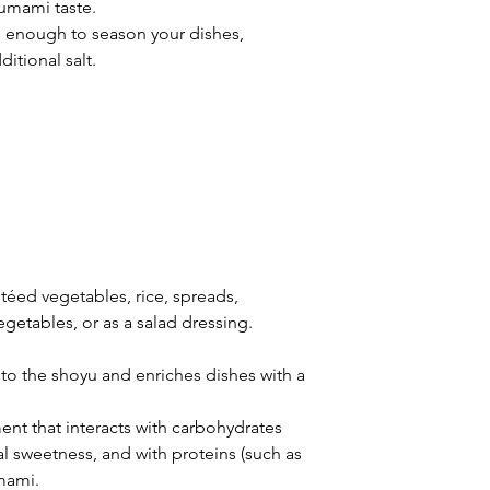
 umami taste.
s enough to season your dishes,
itional salt.
autéed vegetables, rice, spreads,
egetables, or as a salad dressing.
 to the shoyu and enriches dishes with a
ment that interacts with carbohydrates
al sweetness, and with proteins (such as
mami.