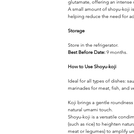
glutamate, offering an intense
A small amount of shoyu-koji i
helping reduce the need for add
Storage
Store in the refrigerator.
Best Before Date:
9 months.
How to Use Shoyu-koji
Ideal for all types of dishes: s
marinades for meat, fish, and v
Koji brings a gentle roundness
natural umami touch.
Shoyu-koji is a versatile condi
(such as rice) to heighten natur
meat or legumes) to amplify u