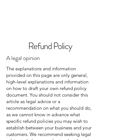
Refund Policy
A legal opinion
The explanations and information
provided on this page are only general,
high-level explanations and information
on how to draft your own refund policy
document. You should not consider this
article as legal advice or a
recommendation on what you should do,
as we cannot know in advance what
specific refund policies you may wish to
establish between your business and your
customers. We recommend seeking legal