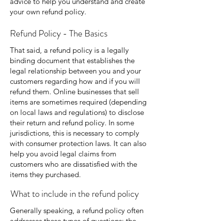
advice to help you understand and create
your own refund policy.
Refund Policy - The Basics
That said, a refund policy is a legally
binding document that establishes the
legal relationship between you and your
customers regarding how and if you will
refund them. Online businesses that sell
items are sometimes required (depending
on local laws and regulations) to disclose
their return and refund policy. In some
jurisdictions, this is necessary to comply
with consumer protection laws. It can also
help you avoid legal claims from
customers who are dissatisfied with the
items they purchased.
What to include in the refund policy
Generally speaking, a refund policy often
addresses these types of questions: the