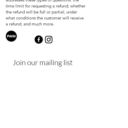
time limit for requesting a refund; whether
the refund will be full or partial; under
what conditions the customer will receive
a refund; and much more.
Join our mailing list
E-mail
*
Subscribe
I want to subscribe to your 
mailing list.